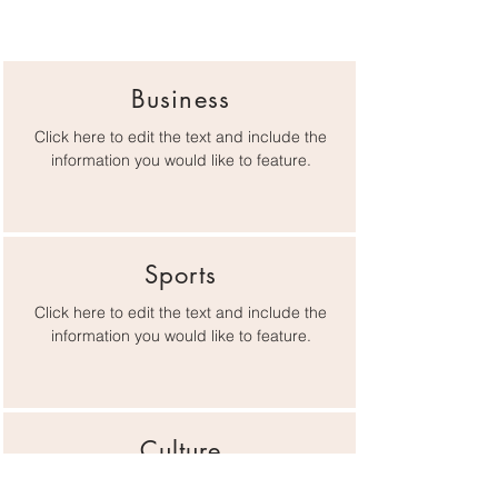
Business
Click here to edit the text and include the
information you would like to feature.
Sports
Click here to edit the text and include the
information you would like to feature.
Culture
Click here to edit the text and include the