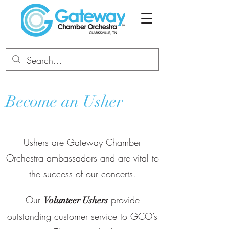
Become an Usher
Ushers are Gateway Chamber
Orchestra ambassadors and are vital to
the success of our concerts.
Our
provide
Volunteer Ushers
outstanding customer service to GCO’s