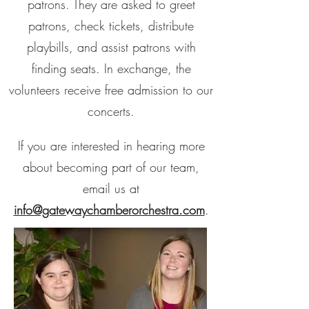
patrons. They are asked to greet
patrons, check tickets, distribute
playbills, and assist patrons with
finding seats. In exchange, the
volunteers receive free admission to our
concerts.
If you are interested in hearing more
about becoming part of our team,
email us at
info@gatewaychamberorchestra.com
.