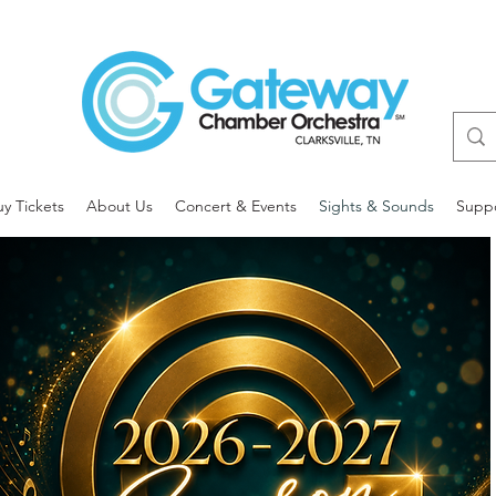
uy Tickets
About Us
Concert & Events
Sights & Sounds
Supp