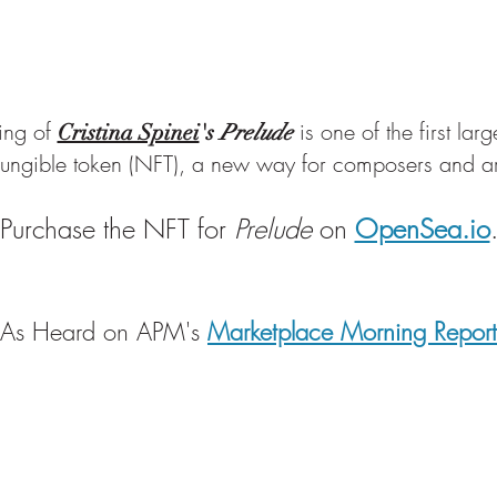
ing of
is one of the first la
Cristina Spinei
's
Prelude
ungible token (NFT), a new way for composers and arti
Purchase the NFT for
Prelude
on
OpenSea.io
As Heard on APM's
Marketplace Morning Report