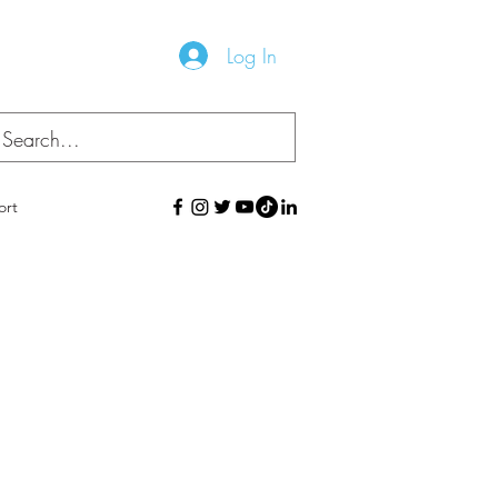
Log In
ort