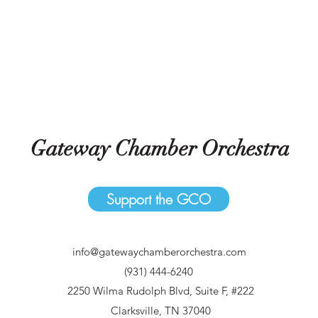
Gateway Chamber Orchestra
Support the GCO
info@gatewaychamberorchestra.com
(931) 444-6240
2250 Wilma Rudolph Blvd, Suite F, #222
Clarksville, TN 37040