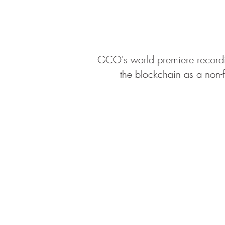
GCO's world premiere record
the blockchain as a non-f