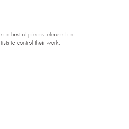
rge orchestral pieces released on
sts to control their work.
.