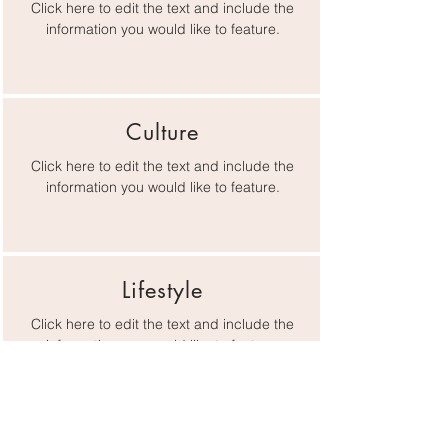
Click here to edit the text and include the
information you would like to feature.
Culture
Click here to edit the text and include the
information you would like to feature.
Lifestyle
Click here to edit the text and include the
information you would like to feature.
Gateway Chamber