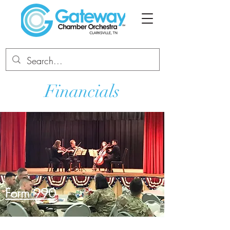
Financials
Form
990