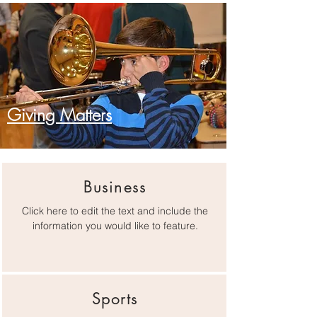
Giving Matters
Business
Click here to edit the text and include the
information you would like to feature.
Sports