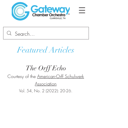
Featured Articles
The Orff Echo
Courtesy of the
American-Orff Schulwerk
Association
Vol. 54, No. 2 (2022): 20-26.