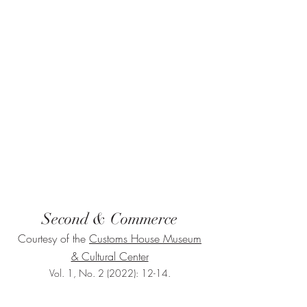
Second & Commerce
Courtesy of the
Customs House Museum
& Cultural Center
Vol. 1, No. 2 (2022): 12-14.