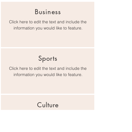
Business
Click here to edit the text and include the
information you would like to feature.
Sports
Click here to edit the text and include the
information you would like to feature.
Culture
Click here to edit the text and include the
information you would like to feature.