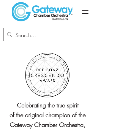
Celebrating the true spirit
of the original champion of the
Gateway Chamber Orchestra,