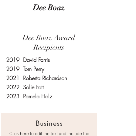
Dee Boaz
Dee Boaz Award
Recipients
2019 David Farris
2019 Tom Perry
2021 Roberta Richardson
2022 Solie Fott
2023 Pamela Holz
Business
Click here to edit the text and include the