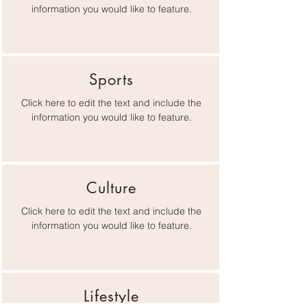
information you would like to feature.
Sports
Click here to edit the text and include the
information you would like to feature.
Culture
Click here to edit the text and include the
information you would like to feature.
Lifestyle