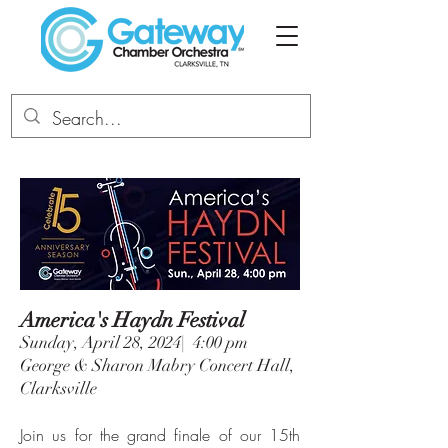
America's Haydn Festival
Sunday, April 28, 2024| 4:00 pm
George & Sharon Mabry Concert Hall,
Clarksville
Join us for the grand finale of our 15th