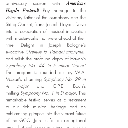
anniversary season with
Ameri
ca's
! Pay homage to the
Haydn Festival
visionary father of the Symphony and the
String Quartet, Franz Joseph Haydn. Delve
into a celebration of musical innovation
with masterworks that were ahead of their
time. Delight in Joseph Bologne's
evocative
Overture to 'L'amant anonyme,'
and relish the profound depth of Haydn's
Symphony No. 44 in E minor "Trauer."
The program is rounded out by W.A.
Mozart's charming
Symphony No. 29 in
A major
and C.P.E. Bach's
thrilling
Symphony No. 1 in D major
. This
remarkable festival serves as a testament
to our rich musical heritage and an
exhilarating glimpse into the vibrant future
of the GCO. Join us for an exceptional
event that will leave you inspired and in