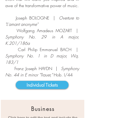
awe of the transformative power of music.
Joseph BOLOGNE |
Overture to
"L'amant anonyme"
Wolfgang Amadeus MOZART |
Symphony No. 29 in A major,
K.201/186a
Carl Philip Emmanuel BACH |
Symphony No. 1 in D major, Wq.
183/1
Franz Joseph HAYDN |
Symphony
No. 44 in E minor "Trauer,"
Hob. I/44
Individual Tickets
Business
Click here to edit the text and include the