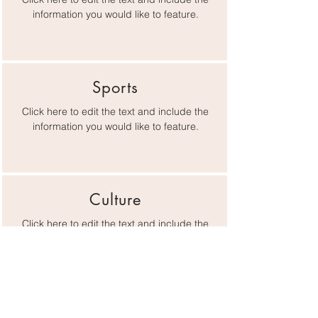
information you would like to feature.
Sports
Click here to edit the text and include the
information you would like to feature.
Culture
Click here to edit the text and include the
information you would like to feature.
Lifestyle