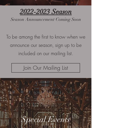
2022-2023
Season
Season Announcement Coming Soon
To be among the first to know when we
announce our season, sign up to be
included on our mailing list.
Join Our Mailing List
Special Events