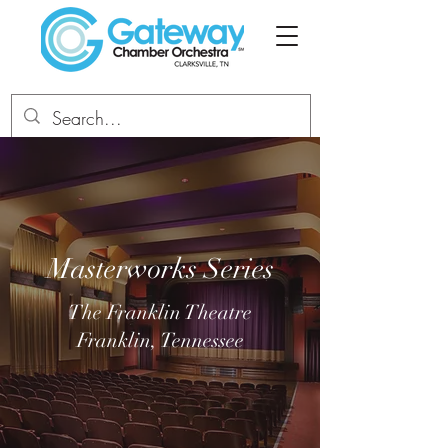
Masterworks Series
The Franklin Theatre
Franklin, Tennessee