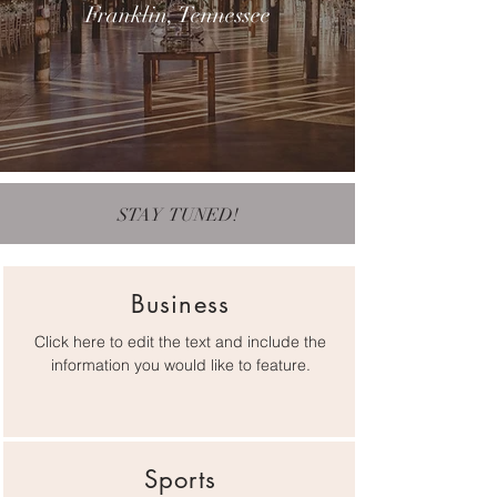
Franklin, Tennessee
STAY TUNED!
Business
Click here to edit the text and include the
information you would like to feature.
Sports