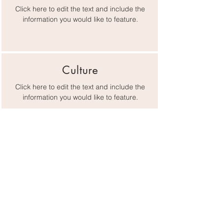
Click here to edit the text and include the
information you would like to feature.
Culture
Click here to edit the text and include the
information you would like to feature.
Lifestyle
Click here to edit the text and include the
information you would like to feature.
Gateway Chamber