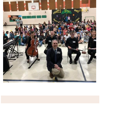
Business
Click here to edit the text and include the
information you would like to feature.