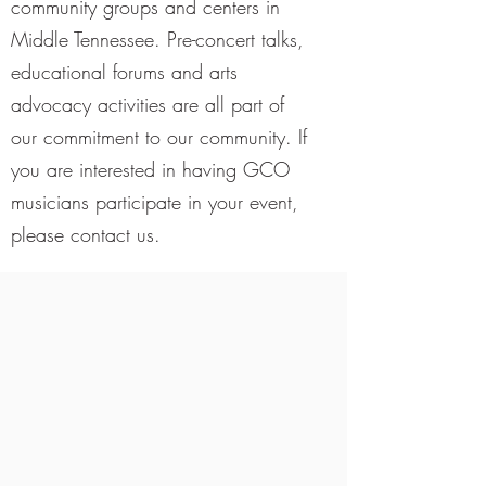
community groups and centers in
Middle Tennessee. Pre-concert talks,
educational forums and arts
advocacy activities are all part of
our commitment to our community. If
you are interested in having GCO
musicians participate in your event,
please contact us.