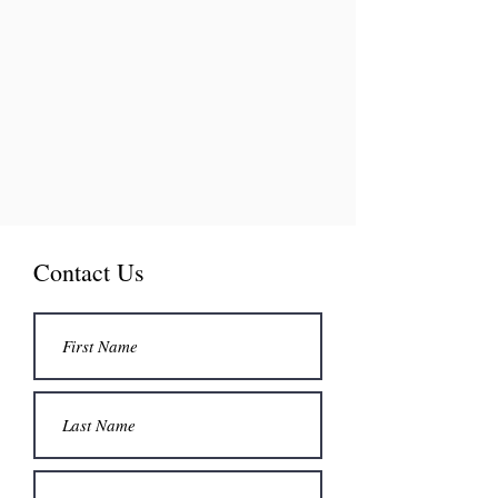
Contact Us