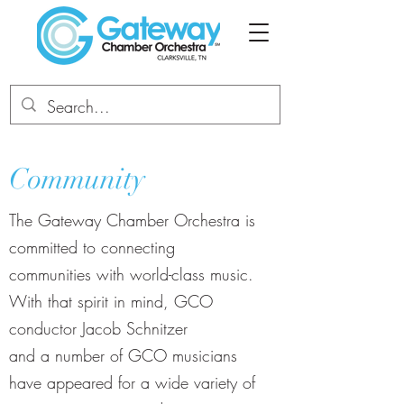
Community
The Gateway Chamber Orchestra is
committed to connecting
communities with world-class music.
With that spirit in mind, GCO
conductor Jacob Schnitzer
and a number of GCO musicians
have appeared for a wide variety of