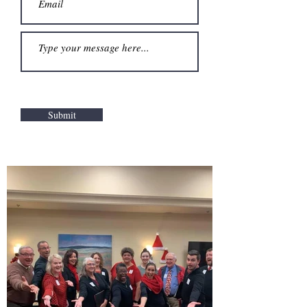
Submit