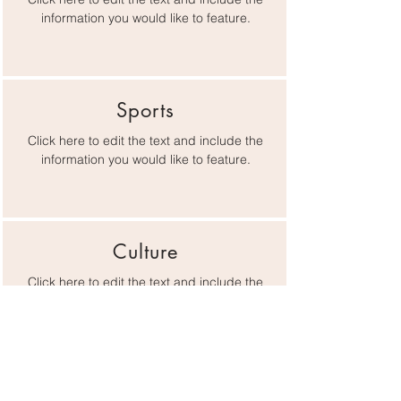
information you would like to feature.
Sports
Click here to edit the text and include the
information you would like to feature.
Culture
Click here to edit the text and include the
information you would like to feature.
Lifestyle