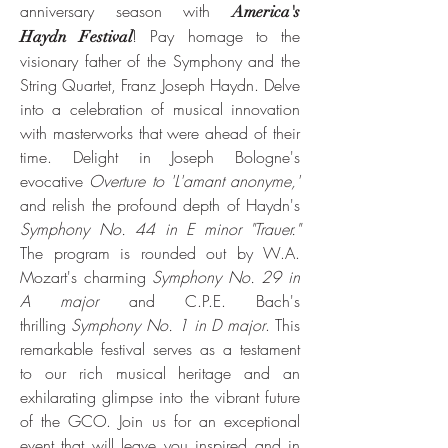
anniversary season with
Ameri
ca's
! Pay homage to the
Haydn Festival
visionary father of the Symphony and the
String Quartet, Franz Joseph Haydn. Delve
into a celebration of musical innovation
with masterworks that were ahead of their
time. Delight in Joseph Bologne's
evocative
Overture to 'L'amant anonyme,'
and relish the profound depth of Haydn's
Symphony No. 44 in E minor "Trauer."
The program is rounded out by W.A.
Mozart's charming
Symphony No. 29 in
A major
and C.P.E. Bach's
thrilling
Symphony No. 1 in D major
. This
remarkable festival serves as a testament
to our rich musical heritage and an
exhilarating glimpse into the vibrant future
of the GCO. Join us for an exceptional
event that will leave you inspired and in