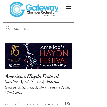
America's Haydn Festival
Sunday, April 28, 2024| 4:00 pm
George & Sharon Mabry Concert Hall,
Clarksville
Join us for the grand finale of our 15th