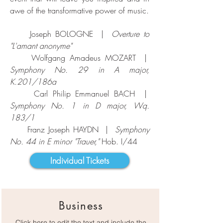
awe of the transformative power of music.
Joseph BOLOGNE |
Overture to
"L'amant anonyme"
Wolfgang Amadeus MOZART |
Symphony No. 29 in A major,
K.201/186a
Carl Philip Emmanuel BACH |
Symphony No. 1 in D major, Wq.
183/1
Franz Joseph HAYDN |
Symphony
No. 44 in E minor "Trauer,"
Hob. I/44
Individual Tickets
Business
Click here to edit the text and include the