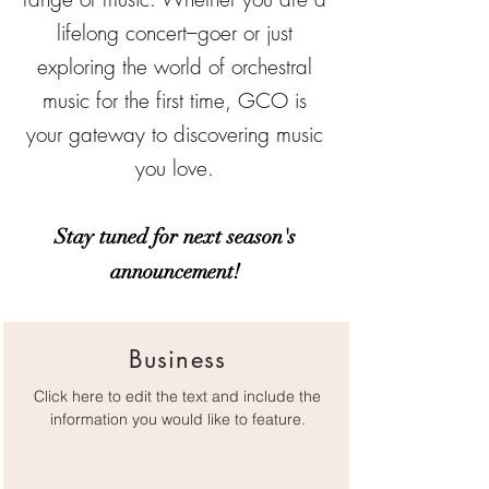
lifelong concert–goer or just
exploring the world of orchestral
music for the first time, GCO is
your gateway to discovering music
you love.
Stay tuned for next season's
announcement!
Business
Click here to edit the text and include the
information you would like to feature.