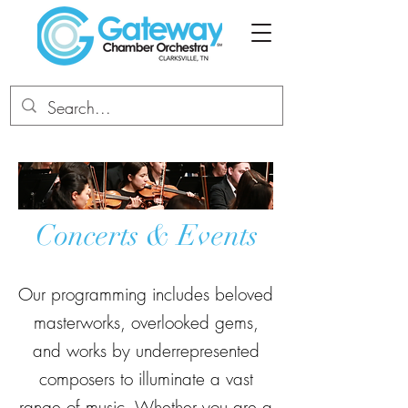
Concerts & Events
Our programming includes beloved
masterworks, overlooked gems,
and works by underrepresented
composers to illuminate a vast
range of music. Whether you are a