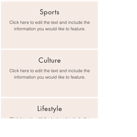
Sports
Click here to edit the text and include the
information you would like to feature.
Culture
Click here to edit the text and include the
information you would like to feature.
Lifestyle
Click here to edit the text and include the
information you would like to feature.