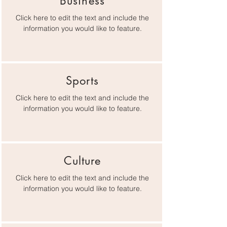
Business
Click here to edit the text and include the
information you would like to feature.
Sports
Click here to edit the text and include the
information you would like to feature.
Culture
Click here to edit the text and include the
information you would like to feature.