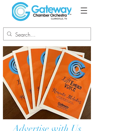
Advertise with Us