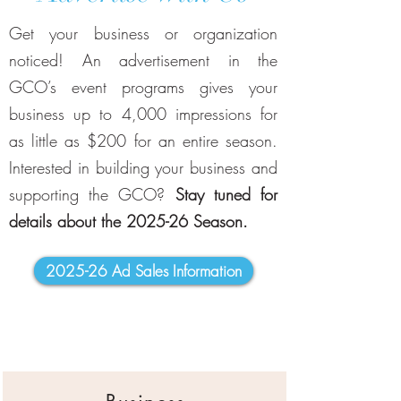
Get your business or organization
noticed! An advertisement in the
GCO’s event programs gives your
business up to 4,000 impressions for
as little as $200 for an entire season.
Interested in building your business and
supporting the GCO?
Stay tuned for
details about the 2025-26 Season.
2025-26 Ad Sales Information