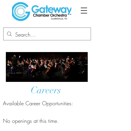
Careers
Available Career Opportunities:
No openings at this time.